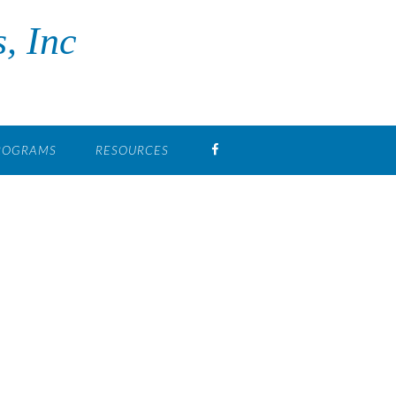
, Inc
FB
PROGRAMS
RESOURCES