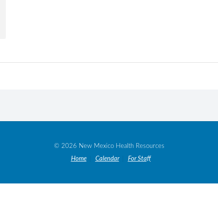
© 2026 New Mexico Health Resources
Home
Calendar
For Staff