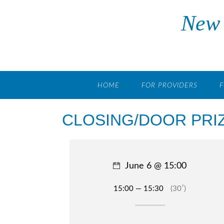
Skip
New 
to
content
HOME
FOR PROVIDERS
F
CLOSING/DOOR PRI
June 6 @ 15:00
15:00 — 15:30
(30′)