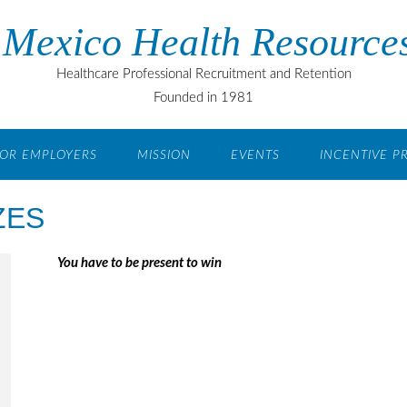
Mexico Health Resources
Healthcare Professional Recruitment and Retention
Founded in 1981
OR EMPLOYERS
MISSION
EVENTS
INCENTIVE 
ZES
You have to be present to win