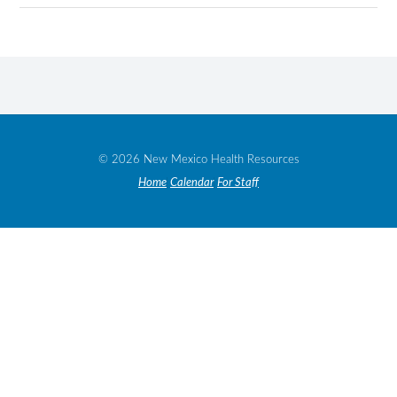
© 2026 New Mexico Health Resources
Home
Calendar
For Staff