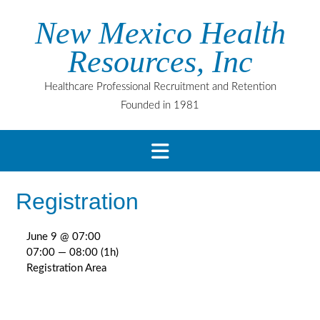
Skip
New Mexico Health
to
content
Resources, Inc
Healthcare Professional Recruitment and Retention
Founded in 1981
Registration
June 9 @ 07:00
07:00 — 08:00
(1h)
Registration Area