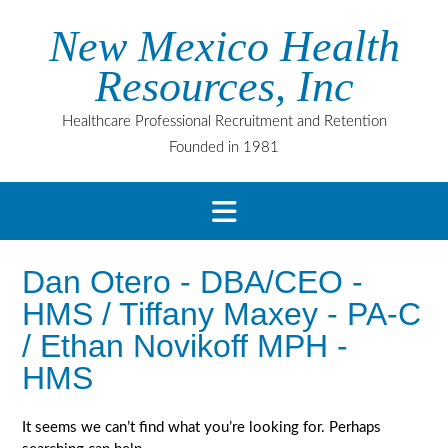
Skip
New Mexico Health
to
content
Resources, Inc
Healthcare Professional Recruitment and Retention
Founded in 1981
Dan Otero - DBA/CEO -
HMS / Tiffany Maxey - PA-C
/ Ethan Novikoff MPH -
HMS
It seems we can’t find what you’re looking for. Perhaps