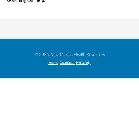
searching can help.
© 2026 New Mexico Health Resources
Home
Calendar
For Staff