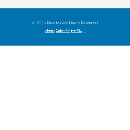
© 2026 New Mexico Health Resources
Home
Calendar
For Staff