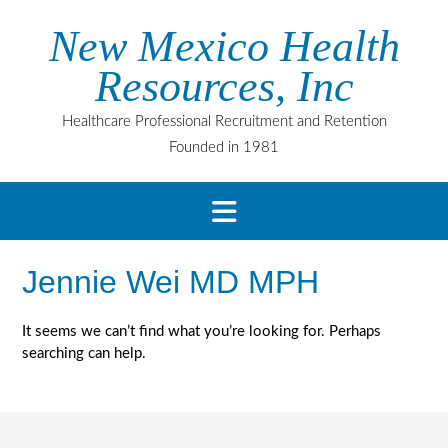
Skip
New Mexico Health
to
content
Resources, Inc
Healthcare Professional Recruitment and Retention
Founded in 1981
Jennie Wei MD MPH
It seems we can’t find what you’re looking for. Perhaps
searching can help.