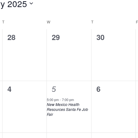
ry 2025
T
TUESDAY
W
WEDNESDAY
T
THURSDAY
F
0
0
0
28
29
30
events,
events,
events,
0
1
0
4
6
5
events,
event,
events,
5:00 pm
-
7:00 pm
New Mexico Health
Resources Santa Fe Job
Fair