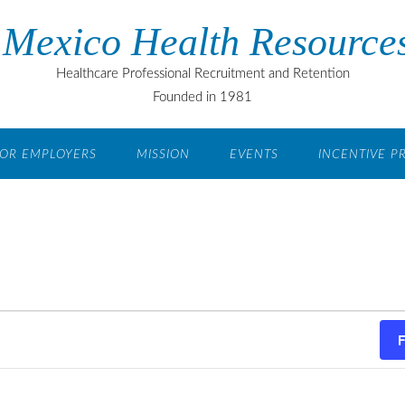
Mexico Health Resources
Healthcare Professional Recruitment and Retention
Founded in 1981
OR EMPLOYERS
MISSION
EVENTS
INCENTIVE 
F