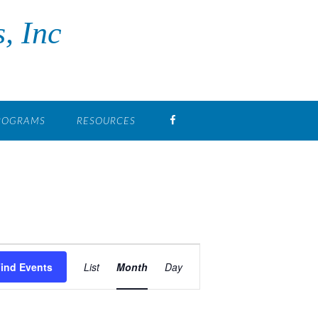
, Inc
FB
PROGRAMS
RESOURCES
Event
Views
ind Events
List
Month
Day
Navigation