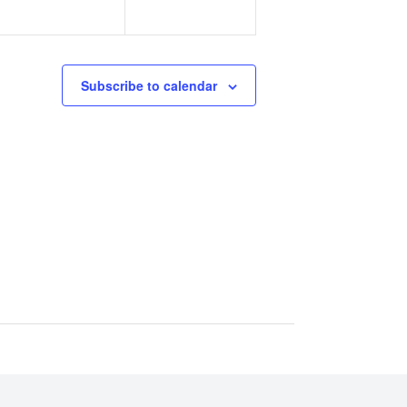
Subscribe to calendar